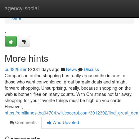
Home
agency-social
Home
1
More hints
burl82fuller
331 days ago
News
Discuss
Comparison online shopping has really aroused the interest of
those who want convenience, great bargain deals and straight
forward shopping. Unsurprising, really, because shopping on the
web is bother- free on many counts. With Christmas not far away,
shopping for your favorite things must be high on you cards.
However,
https://emilianoskbq04704.wikiexcerpt.com/3912392/find_great_d
Comments
Who Upvoted
Comments