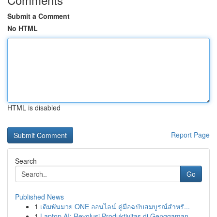
Submit a Comment
No HTML
HTML is disabled
Report Page
Search
Go
Published News
1
เดิมพันมวย ONE ออนไลน์ คู่มือฉบับสมบูรณ์สำหรั...
1
Laptop AI: Revolusi Produktivitas di Genggaman