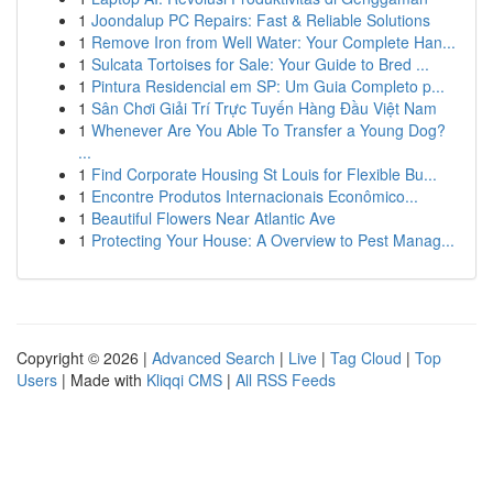
1
Joondalup PC Repairs: Fast & Reliable Solutions
1
Remove Iron from Well Water: Your Complete Han...
1
Sulcata Tortoises for Sale: Your Guide to Bred ...
1
Pintura Residencial em SP: Um Guia Completo p...
1
Sân Chơi Giải Trí Trực Tuyến Hàng Đầu Việt Nam
1
Whenever Are You Able To Transfer a Young Dog?
...
1
Find Corporate Housing St Louis for Flexible Bu...
1
Encontre Produtos Internacionais Econômico...
1
Beautiful Flowers Near Atlantic Ave
1
Protecting Your House: A Overview to Pest Manag...
Copyright © 2026 |
Advanced Search
|
Live
|
Tag Cloud
|
Top
Users
| Made with
Kliqqi CMS
|
All RSS Feeds