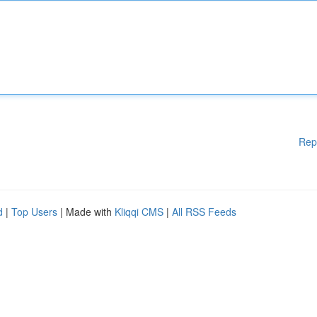
Rep
d
|
Top Users
| Made with
Kliqqi CMS
|
All RSS Feeds