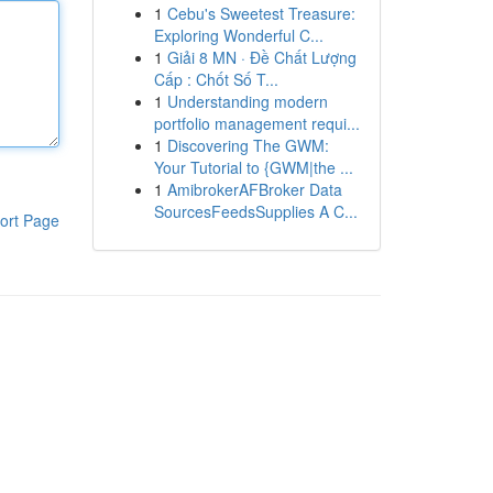
1
Cebu's Sweetest Treasure:
Exploring Wonderful C...
1
Giải 8 MN · Đề Chất Lượng
Cấp : Chốt Số T...
1
Understanding modern
portfolio management requi...
1
Discovering The GWM:
Your Tutorial to {GWM|the ...
1
AmibrokerAFBroker Data
SourcesFeedsSupplies A C...
ort Page