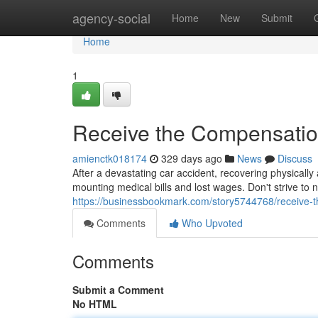
Home
agency-social
Home
New
Submit
Home
1
Receive the Compensatio
amienctk018174
329 days ago
News
Discuss
After a devastating car accident, recovering physically
mounting medical bills and lost wages. Don't strive to
https://businessbookmark.com/story5744768/receive-
Comments
Who Upvoted
Comments
Submit a Comment
No HTML