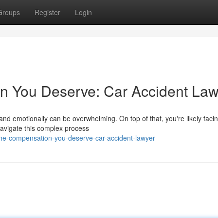
Groups
Register
Login
n You Deserve: Car Accident Law
 and emotionally can be overwhelming. On top of that, you're likely faci
 navigate this complex process
the-compensation-you-deserve-car-accident-lawyer