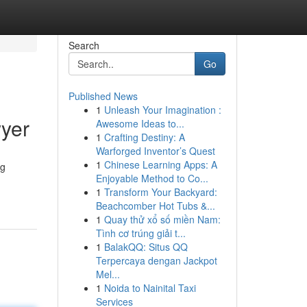
Search
Go
Published News
1
Unleash Your Imagination :
yer
Awesome Ideas to...
1
Crafting Destiny: A
Warforged Inventor’s Quest
1
Chinese Learning Apps: A
ng
Enjoyable Method to Co...
1
Transform Your Backyard:
Beachcomber Hot Tubs &...
1
Quay thử xổ số miền Nam:
Tình cơ trúng giải t...
1
BalakQQ: Situs QQ
Terpercaya dengan Jackpot
Mel...
1
Noida to Nainital Taxi
Services