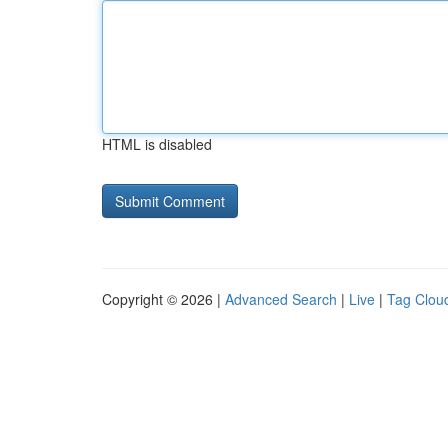
HTML is disabled
Copyright © 2026 |
Advanced Search
|
Live
|
Tag Clou