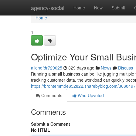
Home
agency-social
Home
New
Submit
Home
1
Optimize Your Small Busi
allendfdr729025
329 days ago
News
Discuss
Running a small business can be like juggling multipl
tracking customer data, the workload can quickly bec
https://brontemmde652822.sharebyblog.com/36604974/
Comments
Who Upvoted
Comments
Submit a Comment
No HTML