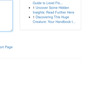
Guide to Level Flo...
1
Uncover Some Hidden
Insights: Read Further Here
1
Discovering This Huge
Creature: Your Handbook t...
ort Page