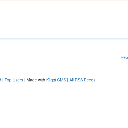
Rep
d
|
Top Users
| Made with
Kliqqi CMS
|
All RSS Feeds