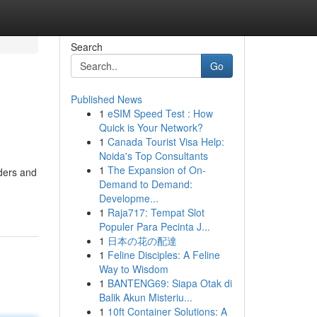
Search
Go
Published News
1
eSIM Speed Test : How
Quick is Your Network?
1
Canada Tourist Visa Help:
Noida's Top Consultants
1
The Expansion of On-
rders and
Demand to Demand:
Developme...
1
Raja717: Tempat Slot
Populer Para Pecinta J...
1
日本の花の配達
1
Feline Disciples: A Feline
Way to Wisdom
1
BANTENG69: Siapa Otak di
Balik Akun Misteriu...
1
10ft Container Solutions: A