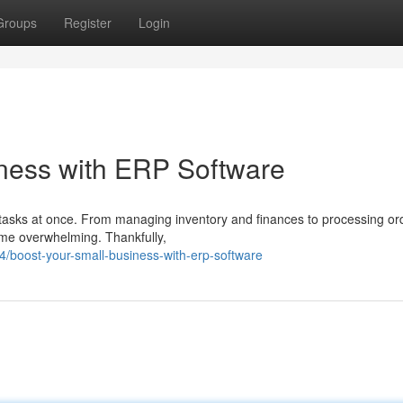
Groups
Register
Login
ness with ERP Software
e tasks at once. From managing inventory and finances to processing o
ome overwhelming. Thankfully,
boost-your-small-business-with-erp-software