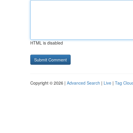
HTML is disabled
Copyright © 2026 |
Advanced Search
|
Live
|
Tag Clou