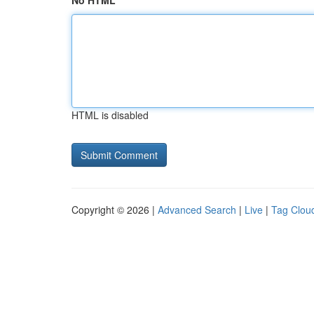
No HTML
HTML is disabled
Copyright © 2026 |
Advanced Search
|
Live
|
Tag Clou