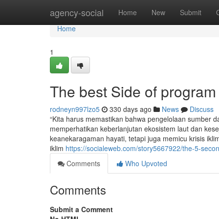
Home
agency-social
Home
New
Submit
Home
1
The best Side of program
rodneyn997lzo5
330 days ago
News
Discuss
“Kita harus memastikan bahwa pengelolaan sumber day
memperhatikan keberlanjutan ekosistem laut dan keseja
keanekaragaman hayati, tetapi juga memicu krisis ikl
iklim
https://socialeweb.com/story5667922/the-5-second
Comments
Who Upvoted
Comments
Submit a Comment