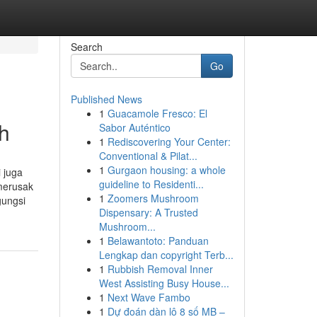
Search
Go
Published News
1
Guacamole Fresco: El
h
Sabor Auténtico
1
Rediscovering Your Center:
Conventional & Pilat...
1
Gurgaon housing: a whole
 juga
guideline to Residenti...
 merusak
1
Zoomers Mushroom
gungsi
Dispensary: A Trusted
Mushroom...
1
Belawantoto: Panduan
Lengkap dan copyright Terb...
1
Rubbish Removal Inner
West Assisting Busy House...
1
Next Wave Fambo
1
Dự đoán dàn lô 8 số MB –