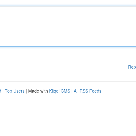
Rep
d
|
Top Users
| Made with
Kliqqi CMS
|
All RSS Feeds