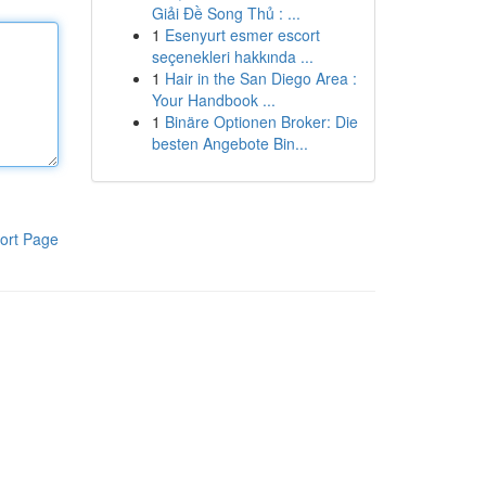
Giải Đề Song Thủ : ...
1
Esenyurt esmer escort
seçenekleri hakkında ...
1
Hair in the San Diego Area :
Your Handbook ...
1
Binäre Optionen Broker: Die
besten Angebote Bin...
ort Page