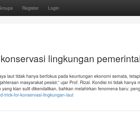
Groups
Register
Login
 konservasi lingkungan pemerinta
a laut tidak hanya berfokus pada keuntungan ekonomi semata, tetapi
hteraan masyarakat pesisir,” ujar Prof. Rizal. Kondisi ini tidak hanya
im yang kian sulit dikendalikan, bahkan melahirkan fenomena baru: pen
-trick-for-konservasi-lingkungan-laut