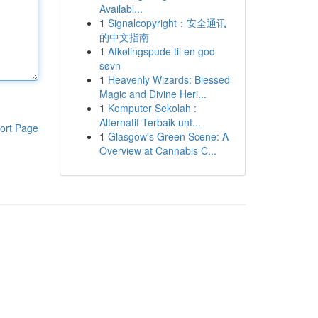
Availabl...
1
Signalcopyright：安全通讯
的中文指南
1
Afkølingspude til en god
søvn
1
Heavenly Wizards: Blessed
Magic and Divine Heri...
1
Komputer Sekolah :
Alternatif Terbaik unt...
ort Page
1
Glasgow's Green Scene: A
Overview at Cannabis C...