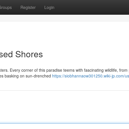
Groups
Register
Login
ssed Shores
rs. Every corner of this paradise teems with fascinating wildlife, from 
tles basking on sun-drenched
https://siobhannaow301250.wiki-jp.com/u