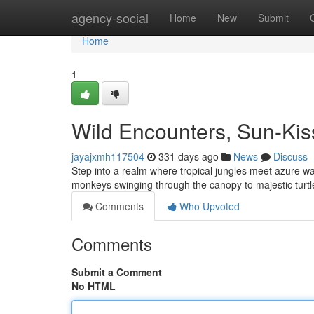
Home
agency-social
Home
New
Submit
Home
1
Wild Encounters, Sun-Ki
jayajxmh117504
331 days ago
News
Discuss
Step into a realm where tropical jungles meet azure wate
monkeys swinging through the canopy to majestic tur
Comments
Who Upvoted
Comments
Submit a Comment
No HTML