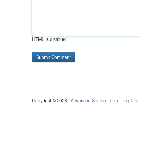
HTML is disabled
Copyright © 2026 |
Advanced Search
|
Live
|
Tag Clou