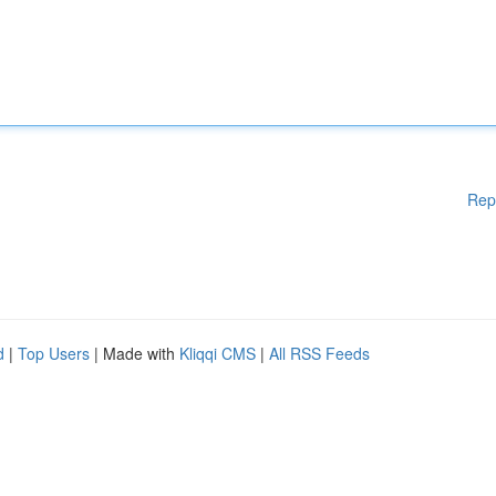
Rep
d
|
Top Users
| Made with
Kliqqi CMS
|
All RSS Feeds