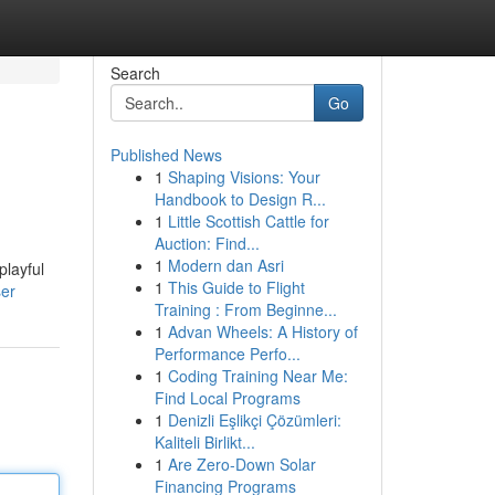
Search
Go
Published News
1
Shaping Visions: Your
Handbook to Design R...
1
Little Scottish Cattle for
Auction: Find...
1
Modern dan Asri
playful
1
This Guide to Flight
ser
Training : From Beginne...
1
Advan Wheels: A History of
Performance Perfo...
1
Coding Training Near Me:
Find Local Programs
1
Denizli Eşlikçi Çözümleri:
Kaliteli Birlikt...
1
Are Zero-Down Solar
Financing Programs