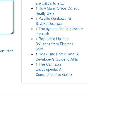
are critical to eff...
1
How Many Oreos Do You
Really Get?
1
Zwykłe Opakowania,
Szybka Dostawa!
1
The system cannot process
this task.
1
Reputable Upkeep
Solutions from Electrical
Serv...
ort Page
1
Real-Time Forex Data: A
Developer's Guide to APIs
1
The Cannabis
Encyclopedia: A
Comprehensive Guide