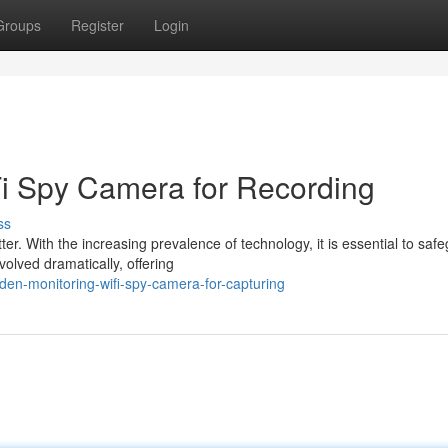
Groups
Register
Login
Fi Spy Camera for Recording
ss
ter. With the increasing prevalence of technology, it is essential to saf
olved dramatically, offering
en-monitoring-wifi-spy-camera-for-capturing