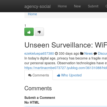
Home
agency-social
Home
New
Submit
Home
1
Unseen Surveillance: Wi
ezekieluepa657380
330 days ago
News
Discu
In today's digital age, privacy has become a fragile mat
our personal spaces. Observation technologies have ev
https://martinacmbe073727.iyublog.com/36131088/hidd
Comments
Who Upvoted
Comments
Submit a Comment
No HTML