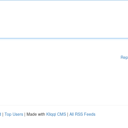
Rep
d
|
Top Users
| Made with
Kliqqi CMS
|
All RSS Feeds