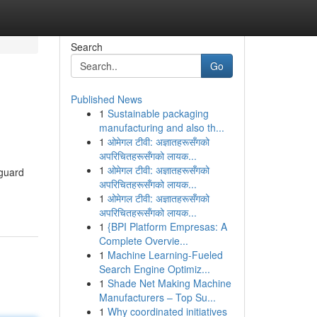
Search
Go
Published News
1
Sustainable packaging
manufacturing and also th...
1
ओमेगल टीवी: अज्ञातहरूसँगको
अपरिचितहरूसँगको लायक...
1
ओमेगल टीवी: अज्ञातहरूसँगको
eguard
अपरिचितहरूसँगको लायक...
1
ओमेगल टीवी: अज्ञातहरूसँगको
अपरिचितहरूसँगको लायक...
1
{BPI Platform Empresas: A
Complete Overvie...
1
Machine Learning-Fueled
Search Engine Optimiz...
1
Shade Net Making Machine
Manufacturers – Top Su...
1
Why coordinated initiatives