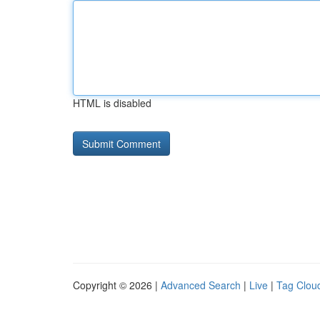
HTML is disabled
Copyright © 2026 |
Advanced Search
|
Live
|
Tag Clou