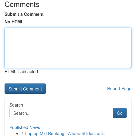
Comments
Submit a Comment
No HTML
HTML is disabled
Report Page
Search
Go
Published News
1
Laptop Mid Rentang : Alternatif Ideal unt...