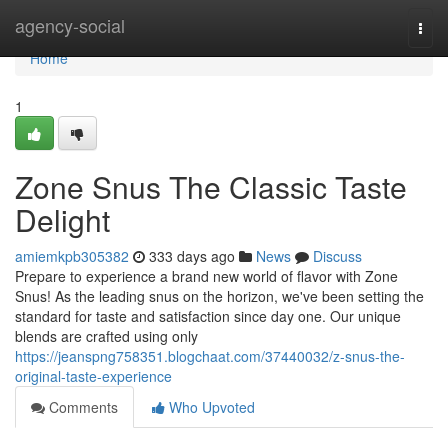
Home
agency-social
Togg
navi
Home
1
Zone Snus The Classic Taste
Delight
amiemkpb305382
333 days ago
News
Discuss
Prepare to experience a brand new world of flavor with Zone
Snus! As the leading snus on the horizon, we've been setting the
standard for taste and satisfaction since day one. Our unique
blends are crafted using only
https://jeanspng758351.blogchaat.com/37440032/z-snus-the-
original-taste-experience
Comments
Who Upvoted