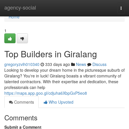
Home
agency-social
Togg
navi
Home
1
Top Builders in Giralang
gregoryzvih010340
333 days ago
News
Discuss
Looking to develop your dream home in the picturesque suburb of
Giralang? You're in luck! Giralang boasts a vibrant community of
talented contractors. With their expertise and dedication, these
professionals can help
https://maps.app.goo.gl/cdjuha6XbpGxP5eo8
Comments
Who Upvoted
Comments
Submit a Comment