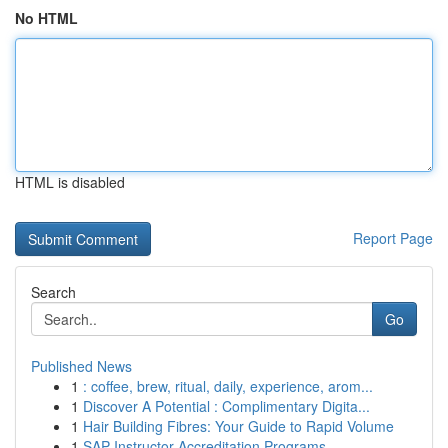
No HTML
HTML is disabled
Report Page
Search
Go
Published News
1
: coffee, brew, ritual, daily, experience, arom...
1
Discover A Potential : Complimentary Digita...
1
Hair Building Fibres: Your Guide to Rapid Volume
1
SAP Instructor Accreditation Programs