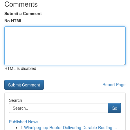
Comments
Submit a Comment
No HTML
HTML is disabled
Report Page
Search
Go
Published News
1
Winnipeg top Roofer Delivering Durable Roofing ...