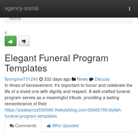
Home
agency-social
Togg
navi
Home
1
Elegant Funeral Program
Templates
flynngmvi731290
332 days ago
News
Discuss
In times of bereavement, it's important to honor and celebrate the
life of a loved one with dignity and respect. A well-crafted funeral
program serves as a meaningful tribute, providing a lasting
remembrance of their
https://izaakqmzs530085.thekatyblog.com/35666785/stylish-
funeral-program-templates
Comments
Who Upvoted