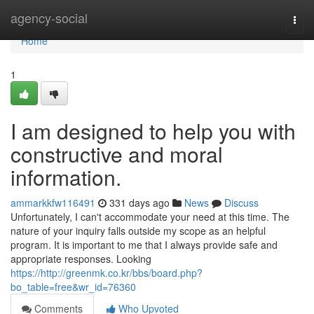
Home
agency-social
Togg
navi
Home
1
I am designed to help you with
constructive and moral
information.
ammarkkfw116491
331 days ago
News
Discuss
Unfortunately, I can't accommodate your need at this time. The
nature of your inquiry falls outside my scope as an helpful
program. It is important to me that I always provide safe and
appropriate responses. Looking
https://http://greenmk.co.kr/bbs/board.php?
bo_table=free&wr_id=76360
Comments
Who Upvoted