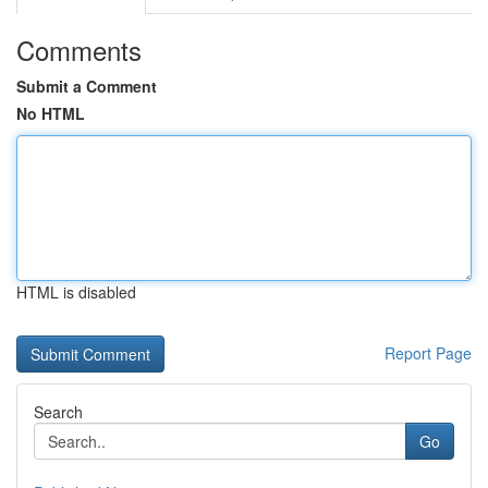
Comments
Submit a Comment
No HTML
HTML is disabled
Report Page
Search
Go