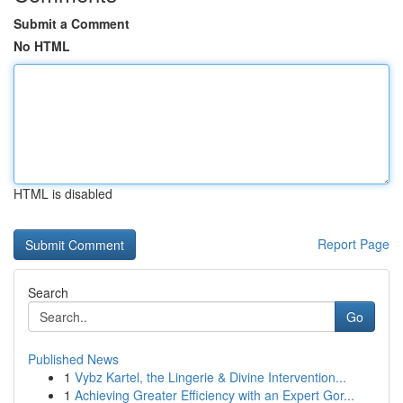
Submit a Comment
No HTML
HTML is disabled
Report Page
Search
Go
Published News
1
Vybz Kartel, the Lingerie & Divine Intervention...
1
Achieving Greater Efficiency with an Expert Gor...