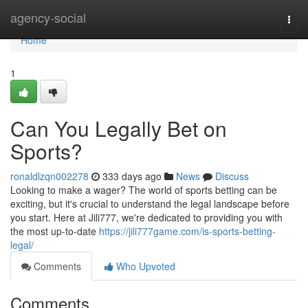
Home
agency-social
Togg
navi
Home
1
Can You Legally Bet on
Sports?
ronaldlzqn002278
333 days ago
News
Discuss
Looking to make a wager? The world of sports betting can be
exciting, but it's crucial to understand the legal landscape before
you start. Here at Jili777, we're dedicated to providing you with
the most up-to-date
https://jili777game.com/is-sports-betting-
legal/
Comments
Who Upvoted
Comments