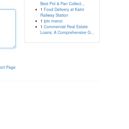
Best Pot & Pan Collect...
1
Food Delivery at Katni
Railway Station
1
iptv maroc
1
Commercial Real Estate
Loans: A Comprehensive G...
ort Page