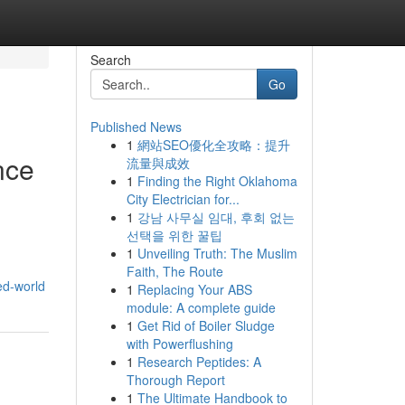
Search
Go
Published News
1
網站SEO優化全攻略：提升
nce
流量與成效
1
Finding the Right Oklahoma
City Electrician for...
1
강남 사무실 임대, 후회 없는
선택을 위한 꿀팁
1
Unveiling Truth: The Muslim
Faith, The Route
ed-world
1
Replacing Your ABS
module: A complete guide
1
Get Rid of Boiler Sludge
with Powerflushing
1
Research Peptides: A
Thorough Report
1
The Ultimate Handbook to