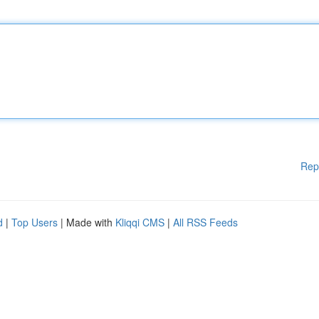
Rep
d
|
Top Users
| Made with
Kliqqi CMS
|
All RSS Feeds