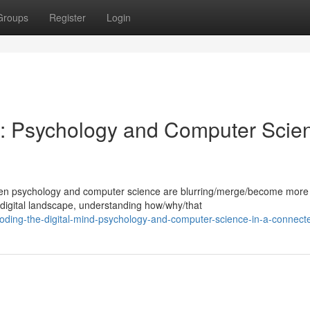
Groups
Register
Login
d: Psychology and Computer Scie
tween psychology and computer science are blurring/merge/become more
digital landscape, understanding how/why/that
oding-the-digital-mind-psychology-and-computer-science-in-a-connect