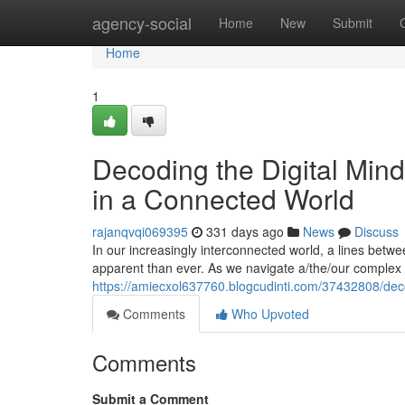
Home
agency-social
Home
New
Submit
Home
1
Decoding the Digital Min
in a Connected World
rajanqvqi069395
331 days ago
News
Discuss
In our increasingly interconnected world, a lines be
apparent than ever. As we navigate a/the/our complex 
https://amiecxol637760.blogcudinti.com/37432808/dec
Comments
Who Upvoted
Comments
Submit a Comment