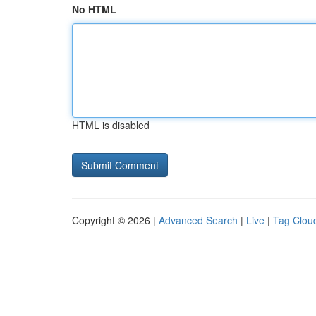
No HTML
HTML is disabled
Copyright © 2026 |
Advanced Search
|
Live
|
Tag Clou