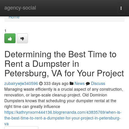
Home
agency-social
Togg
navi
Home
1
Determining the Best Time to
Rent a Dumpster in
Petersburg, VA for Your Project
zubairywjw340596
333 days ago
News
Discuss
Managing waste efficiently is a crucial aspect of any construction,
renovation, or large-scale cleanup project. Old Dominion
Dumpsters knows that scheduling your dumpster rental at the
right time can greatly influence
https://kathrynxorn444136.blogrenanda.com/43835769/when-is-
the-best-time-to-rent-a-dumpster-for-your-project-in-petersburg-
va