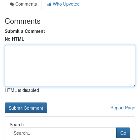
Comments
Who Upvoted
Comments
Submit a Comment
No HTML
HTML is disabled
Report Page
Search
Go