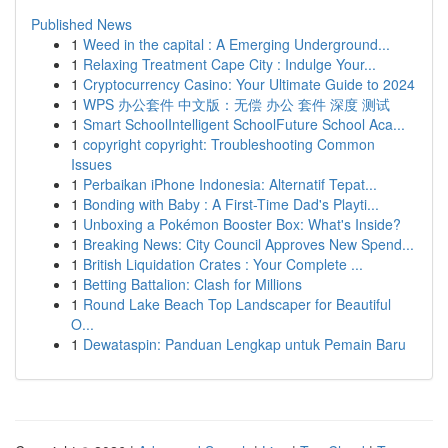
Published News
1
Weed in the capital : A Emerging Underground...
1
Relaxing Treatment Cape City : Indulge Your...
1
Cryptocurrency Casino: Your Ultimate Guide to 2024
1
WPS 办公套件 中文版：无偿 办公 套件 深度 测试
1
Smart SchoolIntelligent SchoolFuture School Aca...
1
copyright copyright: Troubleshooting Common
Issues
1
Perbaikan iPhone Indonesia: Alternatif Tepat...
1
Bonding with Baby : A First-Time Dad's Playti...
1
Unboxing a Pokémon Booster Box: What's Inside?
1
Breaking News: City Council Approves New Spend...
1
British Liquidation Crates : Your Complete ...
1
Betting Battalion: Clash for Millions
1
Round Lake Beach Top Landscaper for Beautiful
O...
1
Dewataspin: Panduan Lengkap untuk Pemain Baru