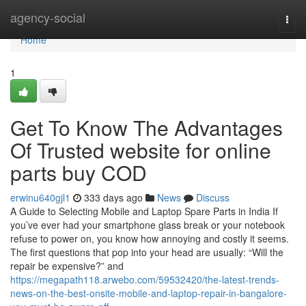
Home
agency-social
Togg
navi
Home
1
Get To Know The Advantages
Of Trusted website for online
parts buy COD
erwinu640gjl1
333 days ago
News
Discuss
A Guide to Selecting Mobile and Laptop Spare Parts in India If
you’ve ever had your smartphone glass break or your notebook
refuse to power on, you know how annoying and costly it seems.
The first questions that pop into your head are usually: “Will the
repair be expensive?” and
https://megapath118.arwebo.com/59532420/the-latest-trends-
news-on-the-best-onsite-mobile-and-laptop-repair-in-bangalore-