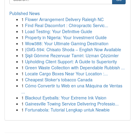
Published News
1
Flower Arrangement Delivery Raleigh NC
1
Find Real Discomfort : Chiropractic Servic...
1
Load Testing: Your Definitive Guide
1
Property in Nigeria: Your Investment Guide
1
Wow388: Your Ultimate Gaming Destination
1
{GVG-594: Chisato Shoda – English Now Available
1
Şişli Gömme Rezervuar Tamiri: Uzman Çözümler
1
Upholding Client Support: A Guide to Superiority
1
Green Waste Collection with Dependable Rubbish ...
1
Locate Cargo Boxes Near Your Location :...
1
Cheapest Stoker's tobacco Canada
1
Cómo Convertir tu Web en una Máquina de Ventas
...
1
Blackout Eyeballs: Your Extreme Ink Vision
1
Gainesville Towing Service Delivering Professio...
1
Fortunabola: Tutorial Lengkap untuk Newbie