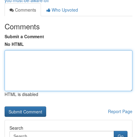
you-must-be-aware-off
Comments
Who Upvoted
Comments
Submit a Comment
No HTML
HTML is disabled
Report Page
Search
Go