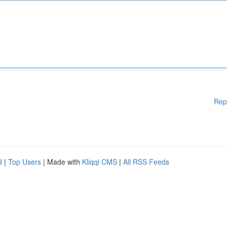
Rep
d
|
Top Users
| Made with
Kliqqi CMS
|
All RSS Feeds