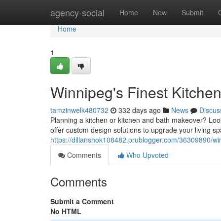
Home
agency-social
Home
New
Submit
Home
1
Winnipeg's Finest Kitche
tamzinwelk480732
332 days ago
News
Discus
Planning a kitchen or kitchen and bath makeover? Lo
offer custom design solutions to upgrade your living s
https://dillanshok108482.prublogger.com/36309890/wi
Comments
Who Upvoted
Comments
Submit a Comment
No HTML