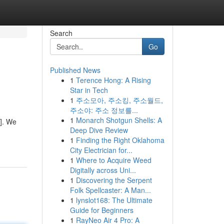
Search
Go
Published News
1
Terence Hong: A Rising
Star in Tech
1
주소모아, 주소킹, 주소월드,
주소야: 주소 정보를...
1
Monarch Shotgun Shells: A
]. We
Deep Dive Review
1
Finding the Right Oklahoma
City Electrician for...
1
Where to Acquire Weed
Digitally across Uni...
1
Discovering the Serpent
Folk Spellcaster: A Man...
1
lynslot168: The Ultimate
Guide for Beginners
1
RayNeo Air 4 Pro: A