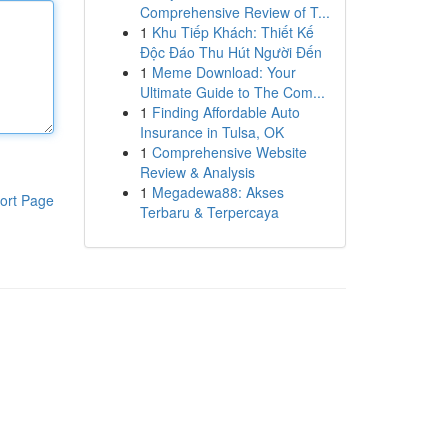
Comprehensive Review of T...
1
Khu Tiếp Khách: Thiết Kế
Độc Đáo Thu Hút Người Đến
1
Meme Download: Your
Ultimate Guide to The Com...
1
Finding Affordable Auto
Insurance in Tulsa, OK
1
Comprehensive Website
Review & Analysis
1
Megadewa88: Akses
ort Page
Terbaru & Terpercaya