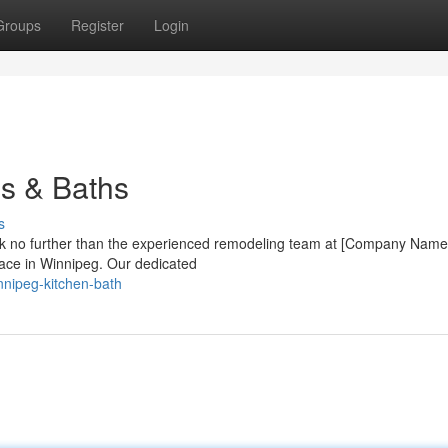
Groups
Register
Login
ns & Baths
s
ok no further than the experienced remodeling team at [Company Name
pace in Winnipeg. Our dedicated
nnipeg-kitchen-bath