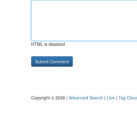
HTML is disabled
Copyright © 2026 |
Advanced Search
|
Live
|
Tag Clou