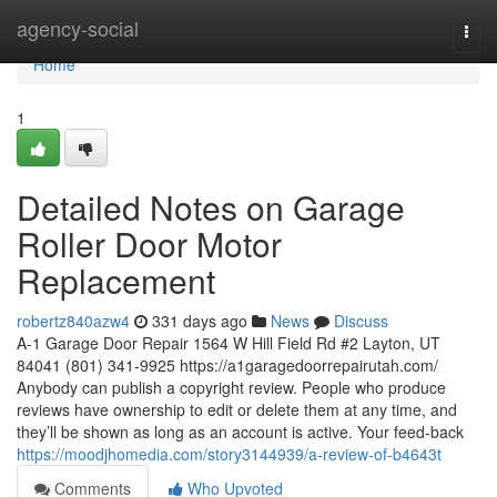
Home
agency-social
Togg
navi
Home
1
Detailed Notes on Garage
Roller Door Motor
Replacement
robertz840azw4
331 days ago
News
Discuss
A-1 Garage Door Repair 1564 W Hill Field Rd #2 Layton, UT
84041 (801) 341-9925 https://a1garagedoorrepairutah.com/
Anybody can publish a copyright review. People who produce
reviews have ownership to edit or delete them at any time, and
they’ll be shown as long as an account is active. Your feed-back
https://moodjhomedia.com/story3144939/a-review-of-b4643t
Comments
Who Upvoted