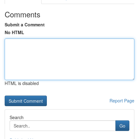
Comments
Submit a Comment
No HTML
HTML is disabled
Report Page
Search
Go