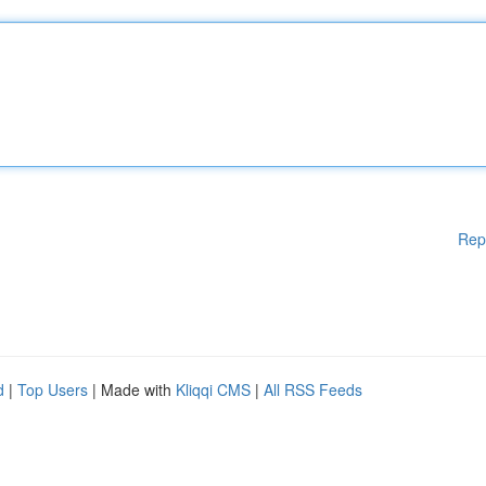
Rep
d
|
Top Users
| Made with
Kliqqi CMS
|
All RSS Feeds