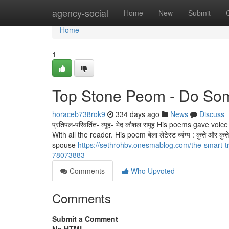
Home
agency-social
Home
New
Submit
Home
1
Top Stone Peom - Do Som
horaceb738rok9
334 days ago
News
Discuss
प्रतिपल-परिवर्तित- व्यूह- भेद कौशल समूह His poems gave v
With all the reader. His poem बेला लेटेस्ट व्यंग्य : कुत्ते और कु
spouse
https://sethrohbv.onesmablog.com/the-smart-t
78073883
Comments
Who Upvoted
Comments
Submit a Comment