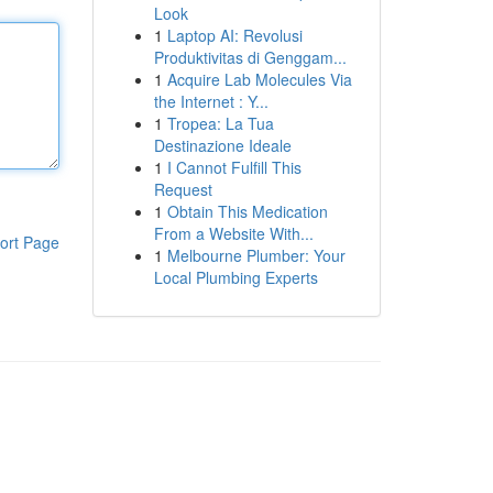
Look
1
Laptop AI: Revolusi
Produktivitas di Genggam...
1
Acquire Lab Molecules Via
the Internet : Y...
1
Tropea: La Tua
Destinazione Ideale
1
I Cannot Fulfill This
Request
1
Obtain This Medication
From a Website With...
ort Page
1
Melbourne Plumber: Your
Local Plumbing Experts