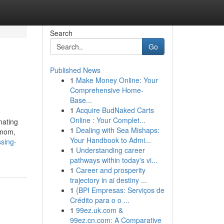
Search
Go
Published News
1
Make Money Online: Your
Comprehensive Home-
Base...
1
Acquire BudNaked Carts
Online : Your Complet...
nating
1
Dealing with Sea Mishaps:
s mom,
Your Handbook to Admi...
ssing-
1
Understanding career
pathways within today's vi...
1
Career and prosperity
trajectory in ai destiny ...
1
{BPI Empresas: Serviços de
Crédito para o o ...
1
99ez.uk.com &
99ez.cn.com: A Comparative