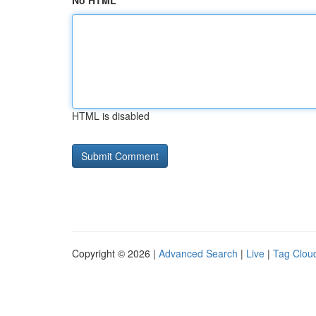
No HTML
HTML is disabled
Copyright © 2026 |
Advanced Search
|
Live
|
Tag Clou