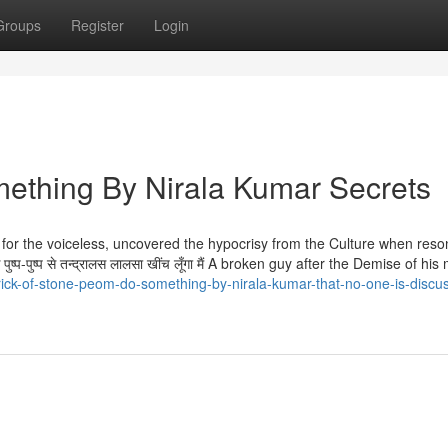
Groups
Register
Login
ething By Nirala Kumar Secrets
oice for the voiceless, uncovered the hypocrisy from the Culture when reso
त्ते पुष्प-पुष्प से तन्द्रालस लालसा खींच लूँगा मैं A broken guy after the Demise of hi
rick-of-stone-peom-do-something-by-nirala-kumar-that-no-one-is-discu