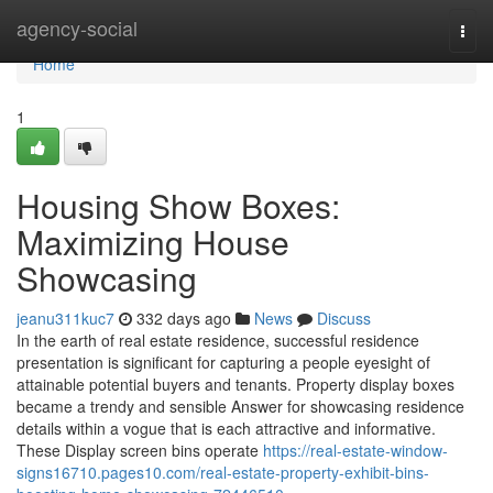
Home
agency-social
Togg
navi
Home
1
Housing Show Boxes:
Maximizing House
Showcasing
jeanu311kuc7
332 days ago
News
Discuss
In the earth of real estate residence, successful residence
presentation is significant for capturing a people eyesight of
attainable potential buyers and tenants. Property display boxes
became a trendy and sensible Answer for showcasing residence
details within a vogue that is each attractive and informative.
These Display screen bins operate
https://real-estate-window-
signs16710.pages10.com/real-estate-property-exhibit-bins-