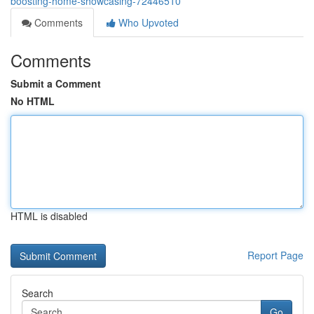
boosting-home-showcasing-72446510
Comments
Who Upvoted
Comments
Submit a Comment
No HTML
HTML is disabled
Report Page
Search
Go