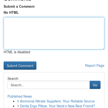
Submit a Comment
No HTML
HTML is disabled
Report Page
Search
Go
Published News
1
Ammonia Nitrate Suppliers: Your Reliable Source
1
Derila Ergo Pillow: Your Neck's New Best Friend?