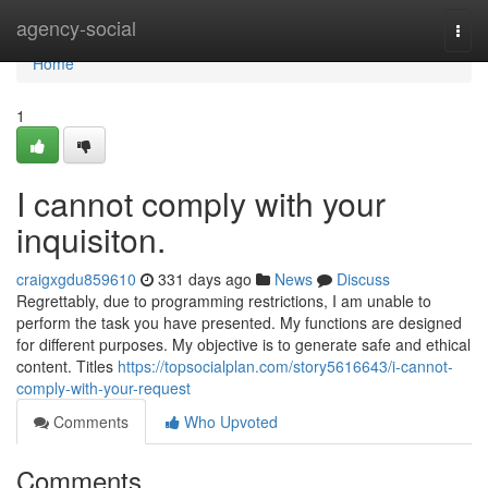
Home
agency-social
Togg
navi
Home
1
I cannot comply with your
inquisiton.
craigxgdu859610
331 days ago
News
Discuss
Regrettably, due to programming restrictions, I am unable to
perform the task you have presented. My functions are designed
for different purposes. My objective is to generate safe and ethical
content. Titles
https://topsocialplan.com/story5616643/i-cannot-
comply-with-your-request
Comments
Who Upvoted
Comments