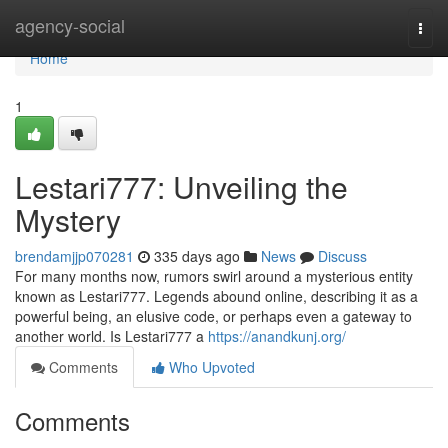
Home
agency-social
Togg
navi
Home
1
Lestari777: Unveiling the
Mystery
brendamjjp070281
335 days ago
News
Discuss
For many months now, rumors swirl around a mysterious entity
known as Lestari777. Legends abound online, describing it as a
powerful being, an elusive code, or perhaps even a gateway to
another world. Is Lestari777 a
https://anandkunj.org/
Comments
Who Upvoted
Comments