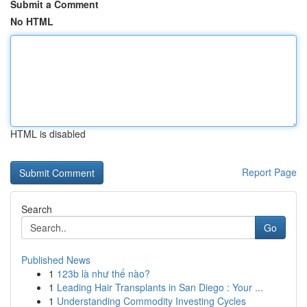
Submit a Comment
No HTML
HTML is disabled
Report Page
Search
Go
Published News
1
123b là như thế nào?
1
Leading Hair Transplants in San Diego : Your ...
1
Understanding Commodity Investing Cycles