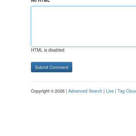
No HTML
HTML is disabled
Copyright © 2026 |
Advanced Search
|
Live
|
Tag Clou