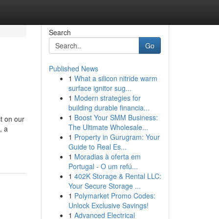
Search
Go
Published News
1
What a silicon nitride warm
surface ignitor sug...
1
Modern strategies for
building durable financia...
1
Boost Your SMM Business:
t on our
The Ultimate Wholesale...
, a
1
Property in Gurugram: Your
Guide to Real Es...
1
Moradias à oferta em
Portugal - O um refú...
1
402K Storage & Rental LLC:
Your Secure Storage ...
1
Polymarket Promo Codes:
Unlock Exclusive Savings!
1
Advanced Electrical