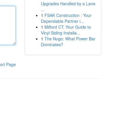
Upgrades Handled by a Lane
...
1
FSAK Construction : Your
Dependable Partner i...
1
Milford CT: Your Guide to
Vinyl Siding Installa...
1
The Nugo: What Power Bar
Dominates?
ort Page