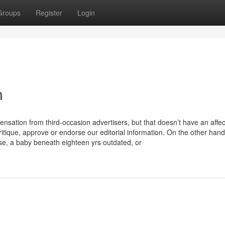
Groups
Register
Login
n
ensation from third-occasion advertisers, but that doesn’t have an affec
critique, approve or endorse our editorial information. On the other hand
e, a baby beneath eighteen yrs outdated, or