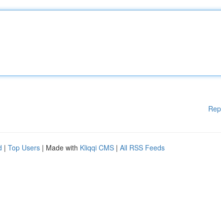
Rep
d
|
Top Users
| Made with
Kliqqi CMS
|
All RSS Feeds