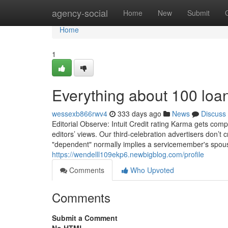
Home
agency-social
Home
New
Submit
Home
1
Everything about 100 loa
wessexb866rwv4
333 days ago
News
Discuss
Editorial Observe: Intuit Credit rating Karma gets comp
editors’ views. Our third-celebration advertisers don’t 
"dependent" normally implies a servicemember's spous
https://wendelll109ekp6.newbigblog.com/profile
Comments
Who Upvoted
Comments
Submit a Comment