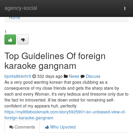
Home
agency-social
Togg
navi
Home
1
Top Guidelines Of foreign
karaoke gangnam
bjorks864vhr5
332 days ago
News
Discuss
As a very good wanting korean that goes clubbing as a
consequence of my close friends and gets the sharp stare by
each and every Woman, it's very tedious and tiresome only due to
the fact im introverted. ill be down voted for remaining self-
confident of my appears huh, perfectly
https://mylittlebookmark.com/story5925901/an-unbiased-view-of-
foreign-karaoke-gangnam
Comments
Who Upvoted