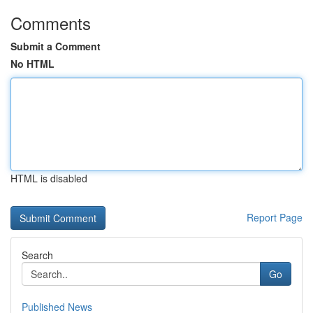
Comments
Submit a Comment
No HTML
HTML is disabled
Report Page
Search
Go
Published News