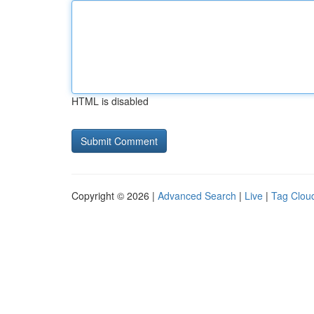
HTML is disabled
Copyright © 2026 |
Advanced Search
|
Live
|
Tag Clou