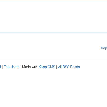
Rep
d
|
Top Users
| Made with
Kliqqi CMS
|
All RSS Feeds