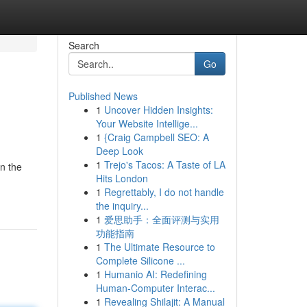
Search
Go
Published News
1
Uncover Hidden Insights:
Your Website Intellige...
1
{Craig Campbell SEO: A
Deep Look
1
Trejo's Tacos: A Taste of LA
in the
Hits London
1
Regrettably, I do not handle
the inquiry...
1
爱思助手：全面评测与实用
功能指南
1
The Ultimate Resource to
Complete Silicone ...
1
Humanio AI: Redefining
Human-Computer Interac...
1
Revealing Shilajit: A Manual