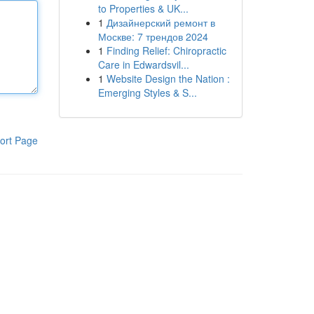
to Properties & UK...
1
Дизайнерский ремонт в
Москве: 7 трендов 2024
1
Finding Relief: Chiropractic
Care in Edwardsvil...
1
Website Design the Nation :
Emerging Styles & S...
ort Page