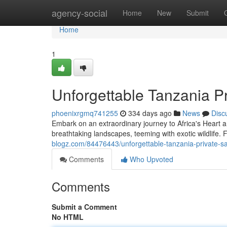
Home
agency-social
Home
New
Submit
Home
1
Unforgettable Tanzania Pr
phoenixrgmq741255
334 days ago
News
Disc
Embark on an extraordinary journey to Africa's Heart an
breathtaking landscapes, teeming with exotic wildlife. 
blogz.com/84476443/unforgettable-tanzania-private-sa
Comments
Who Upvoted
Comments
Submit a Comment
No HTML