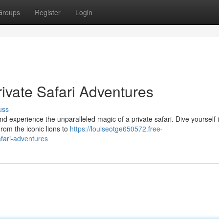
Groups
Register
Login
ivate Safari Adventures
uss
d experience the unparalleled magic of a private safari. Dive yourself 
From the iconic lions to
https://louiseotge650572.free-
fari-adventures