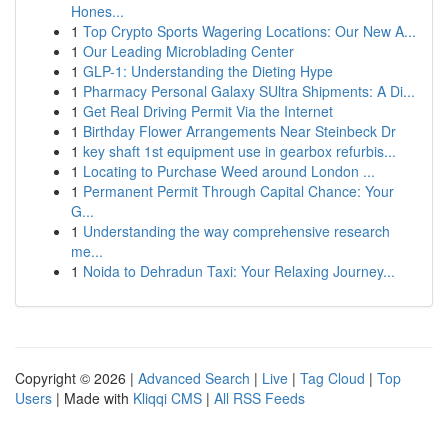
Hones...
1
Top Crypto Sports Wagering Locations: Our New A...
1
Our Leading Microblading Center
1
GLP-1: Understanding the Dieting Hype
1
Pharmacy Personal Galaxy SUltra Shipments: A Di...
1
Get Real Driving Permit Via the Internet
1
Birthday Flower Arrangements Near Steinbeck Dr
1
key shaft 1st equipment use in gearbox refurbis...
1
Locating to Purchase Weed around London ...
1
Permanent Permit Through Capital Chance: Your
G...
1
Understanding the way comprehensive research
me...
1
Noida to Dehradun Taxi: Your Relaxing Journey...
Copyright © 2026 |
Advanced Search
|
Live
|
Tag Cloud
|
Top
Users
| Made with
Kliqqi CMS
|
All RSS Feeds