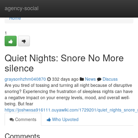
Home
agency-social
Home
1
Quiet Nights: Snore No More
silence
graysonhzhm040870
332 days ago
News
Discuss
Are you tired of tossing and turning all night because of disruptive
snoring? Experiencing the frustration of sleepless nights can have
a negative impact on your energy levels, mood, and overall well-
being. But fear
https://joshwxsa916111.ouyawiki.com/1729201/quiet_nights_snor
Comments
Who Upvoted
Comments