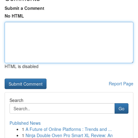
Submit a Comment
No HTML
HTML is disabled
Report Page
Search
Go
Published News
1
A Future of Online Platforms : Trends and ...
1
Ninja Double Oven Pro Smart XL Review: An