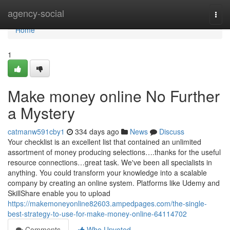
Home
agency-social
Togg
navi
Home
1
Make money online No Further
a Mystery
catmanw591cby1
334 days ago
News
Discuss
Your checklist is an excellent list that contained an unlimited
assortment of money producing selections….thanks for the useful
resource connections…great task. We've been all specialists in
anything. You could transform your knowledge into a scalable
company by creating an online system. Platforms like Udemy and
SkillShare enable you to upload
https://makemoneyonline82603.ampedpages.com/the-single-
best-strategy-to-use-for-make-money-online-64114702
Comments
Who Upvoted