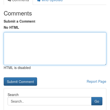
Comments
Submit a Comment
No HTML
HTML is disabled
Report Page
Search
Go