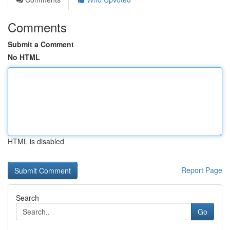
Comments
Submit a Comment
No HTML
HTML is disabled
Report Page
Search
Go