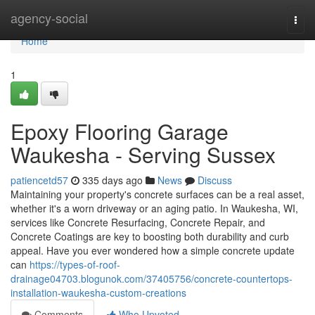
Home
agency-social
Togg
navi
Home
1
Epoxy Flooring Garage
Waukesha - Serving Sussex
patiencetd57
335 days ago
News
Discuss
Maintaining your property's concrete surfaces can be a real asset,
whether it's a worn driveway or an aging patio. In Waukesha, WI,
services like Concrete Resurfacing, Concrete Repair, and
Concrete Coatings are key to boosting both durability and curb
appeal. Have you ever wondered how a simple concrete update
can
https://types-of-roof-
drainage04703.blogunok.com/37405756/concrete-countertops-
installation-waukesha-custom-creations
Comments
Who Upvoted