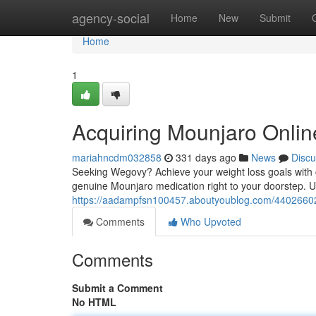
Home
agency-social
Home
New
Submit
Home
1
Acquiring Mounjaro Onlin
mariahncdm032858
331 days ago
News
Discu
Seeking Wegovy? Achieve your weight loss goals with c
genuine Mounjaro medication right to your doorstep. Un
https://aadampfsn100457.aboutyoublog.com/44026602/
Comments
Who Upvoted
Comments
Submit a Comment
No HTML