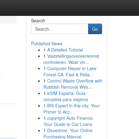
Search
Go
Published News
1
A Detailed Tutorial
1
Vaststellingsovereenkomst
controleren: Waar vin...
1
Computer Repair in Lake
Forest CA: Fast & Relia...
f
1
Control Waste Overflow with
Rubbish Removal Wes...
1
eSIM España: Guía
completa para viajeros
1
BIS Expert in this city: Your
Primer to Acc...
1
copyright Auto Finance:
Your Guide to Car Loans
1
Dexedrine: Your Online
Purchasing Manual