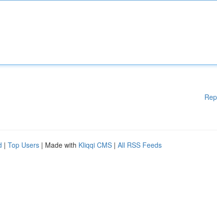
Rep
d
|
Top Users
| Made with
Kliqqi CMS
|
All RSS Feeds