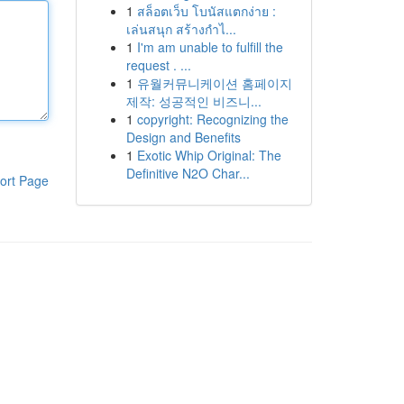
1
สล็อตเว็บ โบนัสแตกง่าย :
เล่นสนุก สร้างกำไ...
1
I'm am unable to fulfill the
request . ...
1
유월커뮤니케이션 홈페이지
제작: 성공적인 비즈니...
1
copyright: Recognizing the
Design and Benefits
1
Exotic Whip Original: The
Definitive N2O Char...
ort Page