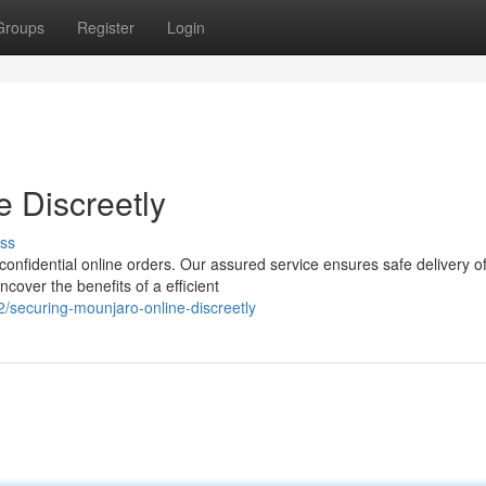
Groups
Register
Login
e Discreetly
ss
onfidential online orders. Our assured service ensures safe delivery o
cover the benefits of a efficient
securing-mounjaro-online-discreetly