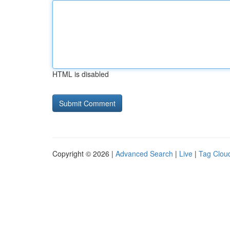
HTML is disabled
Copyright © 2026 |
Advanced Search
|
Live
|
Tag Clou