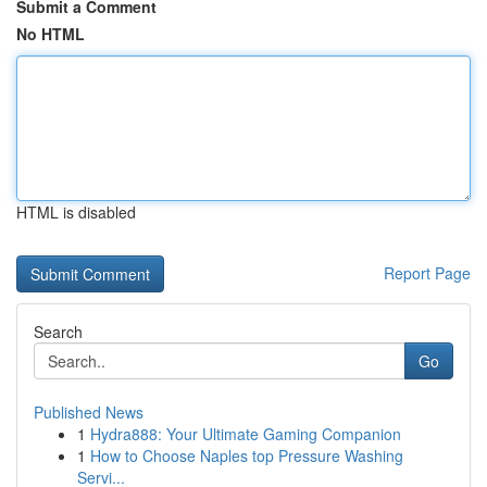
Submit a Comment
No HTML
HTML is disabled
Report Page
Search
Go
Published News
1
Hydra888: Your Ultimate Gaming Companion
1
How to Choose Naples top Pressure Washing
Servi...