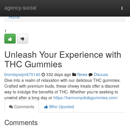
Home
agency-social
Togg
navi
Home
1
Unleash Your Experience with
THC Gummies
brontepxqm670140
332 days ago
News
Discuss
Dive into a realm of relaxation with our delicious THC gummies.
Crafted with premium buds, these chewy treats offer a discreet
way to indulge the benefits of THC. Whether you're seeking to
unwind after a long day or
https://harmonycbdsgummies.com/
Comments
Who Upvoted
Comments