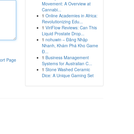
Movement: A Overview at
Cannabi...
1
Online Academies in Africa:
Revolutionizing Edu...
1
ViriFlow Reviews: Can This
Liquid Prostate Drop...
1
nohuwin – Đăng Nhập
Nhanh, Khám Phá Kho Game
Đ...
1
Business Management
ort Page
Systems for Australian C...
1
Stone Washed Ceramic
Dice: A Unique Gaming Set