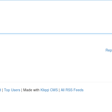
Rep
d
|
Top Users
| Made with
Kliqqi CMS
|
All RSS Feeds