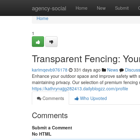
Home
agency-social
Home
New
Submit
Home
1
Transparent Fencing: Your
karimqevb976178
331 days ago
News
Discus
Enhance your outdoor space and improve safety with see
maintaining privacy. Our selection of premium fencing ma
https://kathrynajjg282413.dailyblogzz.com/profile
Comments
Who Upvoted
Comments
Submit a Comment
No HTML