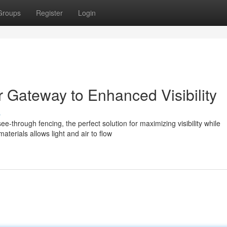
Groups
Register
Login
 Gateway to Enhanced Visibility
s
-through fencing, the perfect solution for maximizing visibility while
terials allows light and air to flow