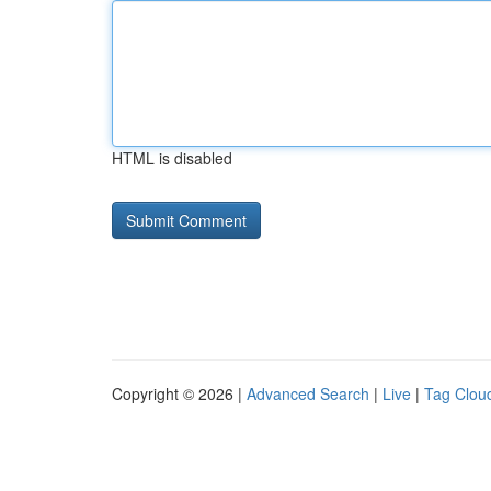
HTML is disabled
Copyright © 2026 |
Advanced Search
|
Live
|
Tag Clou