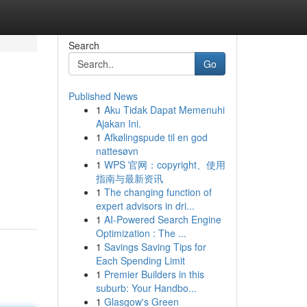
Search
Go
Published News
1
Aku Tidak Dapat Memenuhi
Ajakan Ini.
1
Afkølingspude til en god
nattesøvn
1
WPS 官网：copyright、使用
指南与最新资讯
1
The changing function of
expert advisors in dri...
1
AI-Powered Search Engine
Optimization : The ...
1
Savings Saving Tips for
Each Spending Limit
1
Premier Builders in this
suburb: Your Handbo...
1
Glasgow's Green