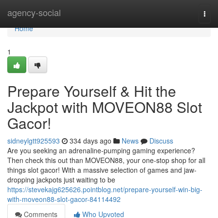
Home
agency-social
Togg
navi
Home
1
Prepare Yourself & Hit the
Jackpot with MOVEON88 Slot
Gacor!
sidneylgtt925593
334 days ago
News
Discuss
Are you seeking an adrenaline-pumping gaming experience?
Then check this out than MOVEON88, your one-stop shop for all
things slot gacor! With a massive selection of games and jaw-
dropping jackpots just waiting to be
https://stevekajg625626.pointblog.net/prepare-yourself-win-big-
with-moveon88-slot-gacor-84114492
Comments
Who Upvoted