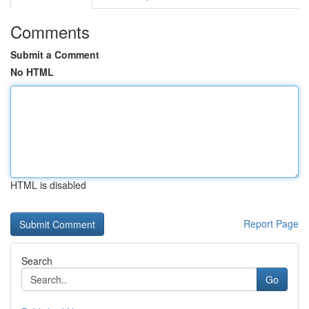
Comments
Submit a Comment
No HTML
HTML is disabled
Report Page
Search
Go