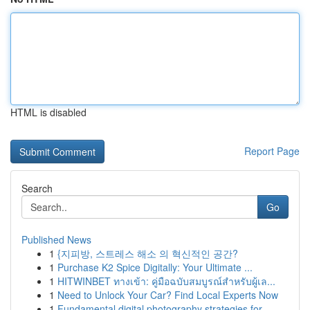
HTML is disabled
Report Page
Search
Go
Published News
1
{지피방, 스트레스 해소 의 혁신적인 공간?
1
Purchase K2 Spice Digitally: Your Ultimate ...
1
HITWINBET ทางเข้า: คู่มือฉบับสมบูรณ์สำหรับผู้เล...
1
Need to Unlock Your Car? Find Local Experts Now
1
Fundamental digital photography strategies for ...