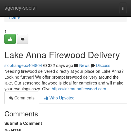
Home
agency-social
Togg
navi
Home
1
Lake Anna Firewood Delivery
siobhangebx404804
332 days ago
News
Discuss
Needing firewood delivered directly at your place on Lake Anna?
Look no further! We offer prompt firewood delivery around the
lake. Our seasoned firewood is ideal for campfires and will make
your evenings cozy. Give
https://lakeannafirewood.com
Comments
Who Upvoted
Comments
Submit a Comment
No HTML