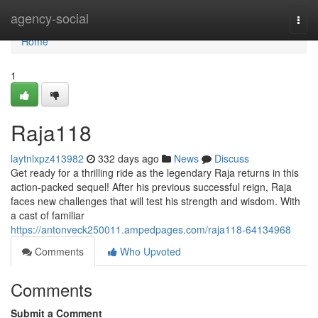
Home
agency-social
Togg
navi
Home
1
Raja118
laytnlxpz413982
332 days ago
News
Discuss
Get ready for a thrilling ride as the legendary Raja returns in this
action-packed sequel! After his previous successful reign, Raja
faces new challenges that will test his strength and wisdom. With
a cast of familiar
https://antonveck250011.ampedpages.com/raja118-64134968
Comments
Who Upvoted
Comments
Submit a Comment