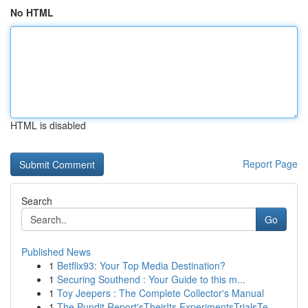
No HTML
HTML is disabled
Report Page
Search
Go
Published News
1
Betflix93: Your Top Media Destination?
1
Securing Southend : Your Guide to this m...
1
Toy Jeepers : The Complete Collector's Manual
1
The Pundit Report'sTheirIts ExperimentsTrialsTe...