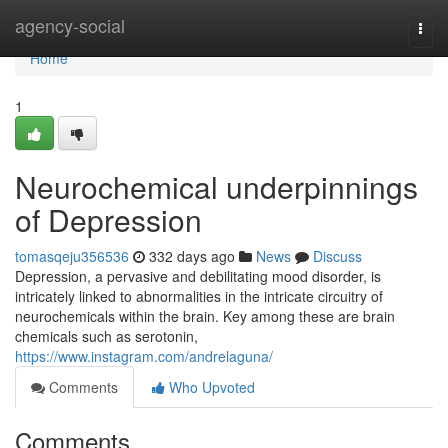
Home
agency-social
Togg
navi
Home
1
Neurochemical underpinnings
of Depression
tomasqeju356536
332 days ago
News
Discuss
Depression, a pervasive and debilitating mood disorder, is
intricately linked to abnormalities in the intricate circuitry of
neurochemicals within the brain. Key among these are brain
chemicals such as serotonin,
https://www.instagram.com/andrelaguna/
Comments
Who Upvoted
Comments