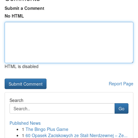
Submit a Comment
No HTML
HTML is disabled
Report Page
Search
Go
Published News
1
The Bingo Plus Game
1
60 Opasek Zaciskowych ze Stali Nierdzewnej – Ze...