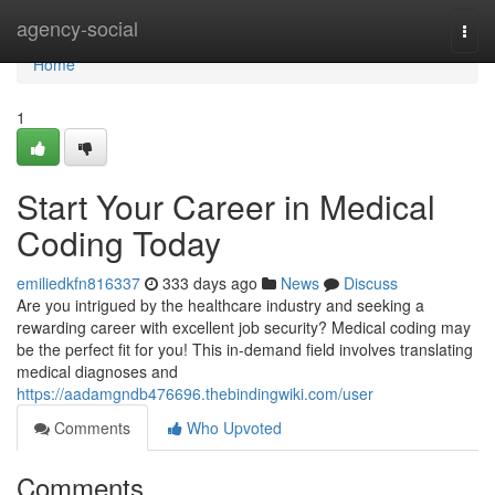
Home
agency-social
Togg
navi
Home
1
Start Your Career in Medical
Coding Today
emiliedkfn816337
333 days ago
News
Discuss
Are you intrigued by the healthcare industry and seeking a
rewarding career with excellent job security? Medical coding may
be the perfect fit for you! This in-demand field involves translating
medical diagnoses and
https://aadamgndb476696.thebindingwiki.com/user
Comments
Who Upvoted
Comments