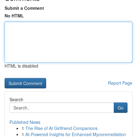
Submit a Comment
No HTML
HTML is disabled
Report Page
Search
Go
Published News
1
The Rise of AI Girlfriend Companions
1
AI-Powered Insights for Enhanced Mycoremediation