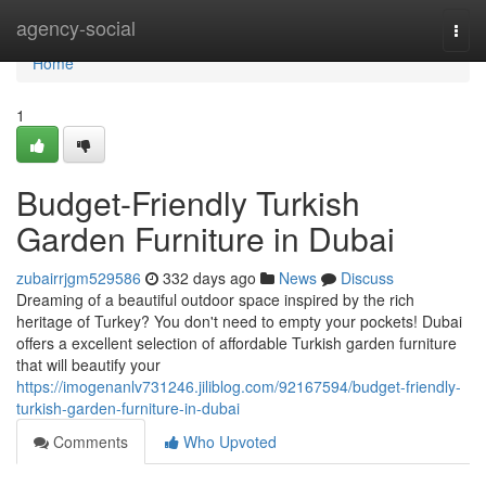
Home
agency-social
Togg
navi
Home
1
Budget-Friendly Turkish
Garden Furniture in Dubai
zubairrjgm529586
332 days ago
News
Discuss
Dreaming of a beautiful outdoor space inspired by the rich
heritage of Turkey? You don't need to empty your pockets! Dubai
offers a excellent selection of affordable Turkish garden furniture
that will beautify your
https://imogenanlv731246.jiliblog.com/92167594/budget-friendly-
turkish-garden-furniture-in-dubai
Comments
Who Upvoted