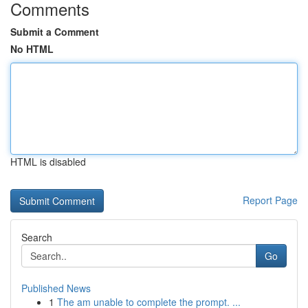
Comments
Submit a Comment
No HTML
HTML is disabled
Report Page
Search
Go
Published News
1
The am unable to complete the prompt. ...