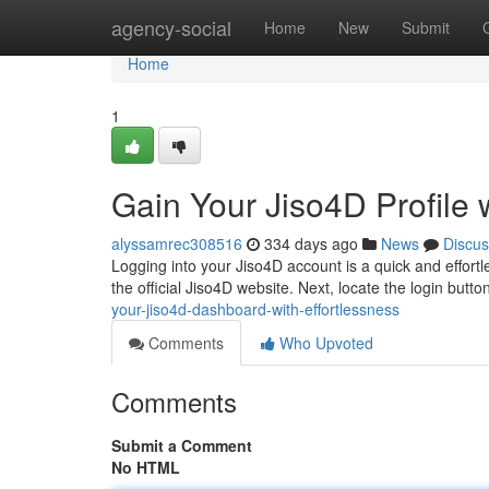
Home
agency-social
Home
New
Submit
Home
1
Gain Your Jiso4D Profile w
alyssamrec308516
334 days ago
News
Discus
Logging into your Jiso4D account is a quick and effortle
the official Jiso4D website. Next, locate the login butto
your-jiso4d-dashboard-with-effortlessness
Comments
Who Upvoted
Comments
Submit a Comment
No HTML