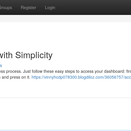
Groups
Register
Login
ith Simplicity
s
ss process. Just follow these easy steps to access your dashboard: first
n and press on it.
https://vinnyhcdp078300.blogdiloz.com/36056757/acc