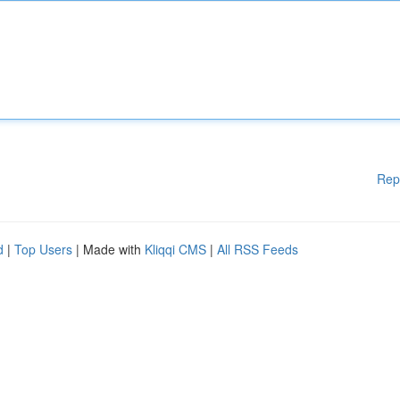
Rep
d
|
Top Users
| Made with
Kliqqi CMS
|
All RSS Feeds