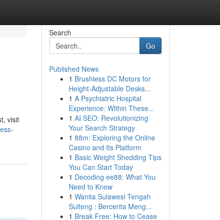
Search
Go
Published News
1
Brushless DC Motors for
Height-Adjustable Desks...
1
A Psychiatric Hospital
Experience: Within These...
1
AI SEO: Revolutionizing
, visit
Your Search Strategy
ess-
1
88m: Exploring the Online
Casino and Its Platform
1
Basic Weight Shedding Tips
You Can Start Today
1
Decoding ee88: What You
Need to Know
1
Wanita Sulawesi Tengah
Sulteng : Bercerita Meng...
1
Break Free: How to Cease