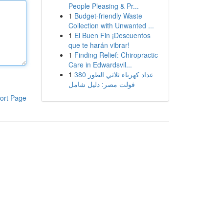
People Pleasing & Pr...
1
Budget-friendly Waste
Collection with Unwanted ...
1
El Buen Fin ¡Descuentos
que te harán vibrar!
1
Finding Relief: Chiropractic
Care in Edwardsvil...
1
عداد كهرباء ثلاثي الطور 380
فولت مصر: دليل شامل
ort Page