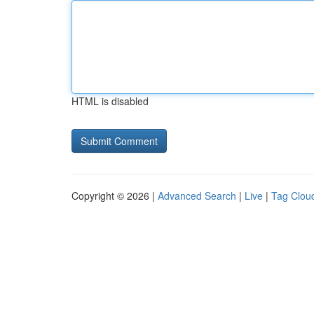
HTML is disabled
Copyright © 2026 |
Advanced Search
|
Live
|
Tag Clou