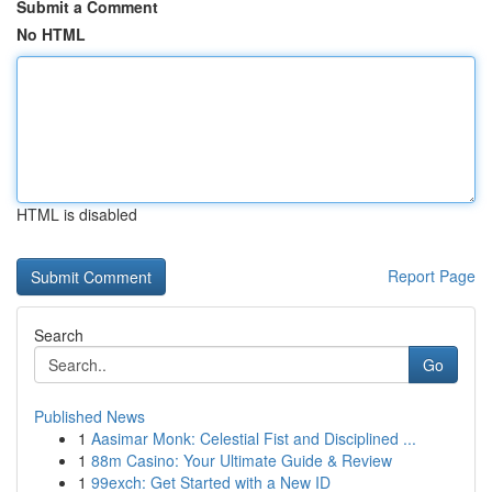
Submit a Comment
No HTML
HTML is disabled
Report Page
Search
Go
Published News
1
Aasimar Monk: Celestial Fist and Disciplined ...
1
88m Casino: Your Ultimate Guide & Review
1
99exch: Get Started with a New ID