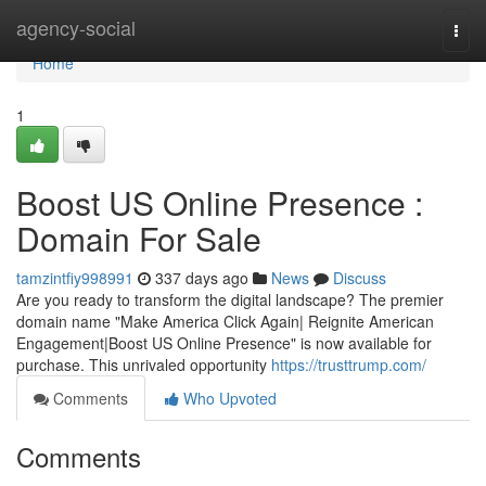
Home
agency-social
Togg
navi
Home
1
Boost US Online Presence :
Domain For Sale
tamzintfiy998991
337 days ago
News
Discuss
Are you ready to transform the digital landscape? The premier
domain name "Make America Click Again| Reignite American
Engagement|Boost US Online Presence" is now available for
purchase. This unrivaled opportunity
https://trusttrump.com/
Comments
Who Upvoted
Comments