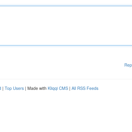
Rep
d
|
Top Users
| Made with
Kliqqi CMS
|
All RSS Feeds