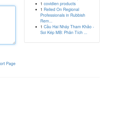
1
covidien products
1
Relied On Regional
Professionals in Rubbish
Rem...
1
Cầu Hai Nháy Tham Khảo -
Soi Kép MB: Phân Tích ...
ort Page