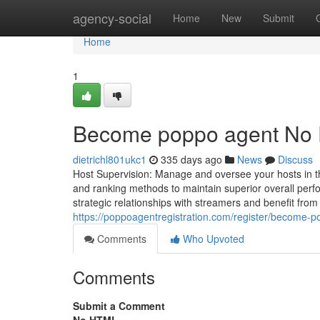
Home
agency-social
Home
New
Submit
Home
1
Become poppo agent No F
dietrichl801ukc1
335 days ago
News
Discuss
Host Supervision: Manage and oversee your hosts in the 
and ranking methods to maintain superior overall per
strategic relationships with streamers and benefit fr
https://poppoagentregistration.com/register/become-
Comments
Who Upvoted
Comments
Submit a Comment