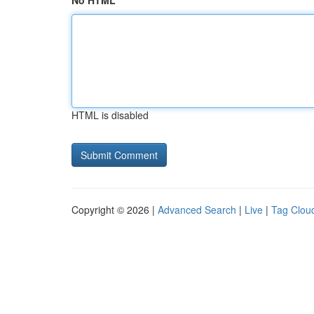
No HTML
HTML is disabled
Copyright © 2026 |
Advanced Search
|
Live
|
Tag Clou