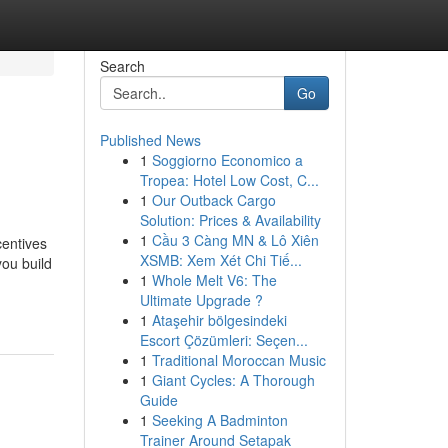
Search
Go
Published News
1
Soggiorno Economico a
Tropea: Hotel Low Cost, C...
1
Our Outback Cargo
Solution: Prices & Availability
1
Cầu 3 Càng MN & Lô Xiên
centives
XSMB: Xem Xét Chi Tiế...
ou build
1
Whole Melt V6: The
Ultimate Upgrade ?
1
Ataşehir bölgesindeki
Escort Çözümleri: Seçen...
1
Traditional Moroccan Music
1
Giant Cycles: A Thorough
Guide
1
Seeking A Badminton
Trainer Around Setapak