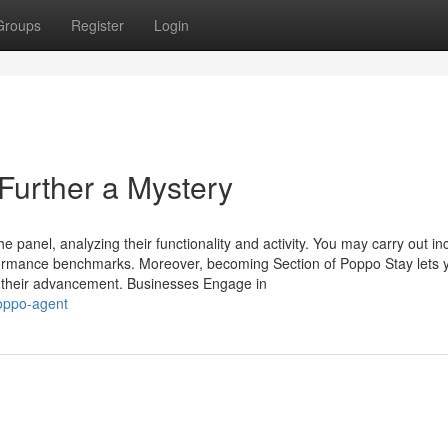
Groups
Register
Login
urther a Mystery
panel, analyzing their functionality and activity. You may carry out in
formance benchmarks. Moreover, becoming Section of Poppo Stay lets y
om their advancement. Businesses Engage in
poppo-agent