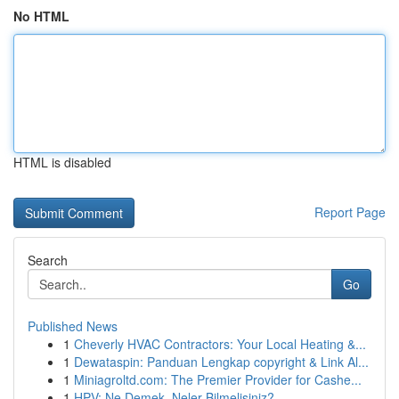
No HTML
HTML is disabled
Report Page
Search
Go
Published News
1
Cheverly HVAC Contractors: Your Local Heating &...
1
Dewataspin: Panduan Lengkap copyright & Link Al...
1
Miniagroltd.com: The Premier Provider for Cashe...
1
HPV: Ne Demek, Neler Bilmelisiniz?