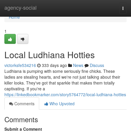
Home
agency-social
Togg
navi
Home
1
Local Ludhiana Hotties
victorksfe534216
333 days ago
News
Discuss
Ludhiana is pumping with some seriously fine chicks. These
ladies are stealing hearts, and we're not just talking about their
killer looks. They've got that sparkle that makes them totally
captivating. If you're a
https://linkedbookmarker.com/story5764772/local-ludhiana-hotties
Comments
Who Upvoted
Comments
Submit a Comment