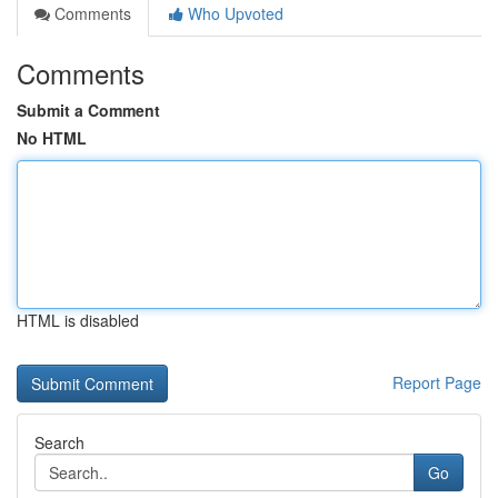
Comments
Who Upvoted
Comments
Submit a Comment
No HTML
HTML is disabled
Report Page
Search
Go