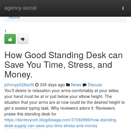
Home
agency-social
Togg
navi
Home
1
How Good Standing Desk can
Save You Time, Stress, and
Money.
johnnyp528acf9
335 days ago
News
Discuss
You’ll desire to relaxation your arms comfortably at your sides;
your hand must be at or just below your elbow height. The
situation that your arms are at now could be the desired height to
get a seated typing task. Why reviewers adore it: Reviewers
praise this standing desk for
https://dantevyceh.blogdosaga.com/37092899/how-standing-
desk-supply-can-save-you-time-stress-and-money