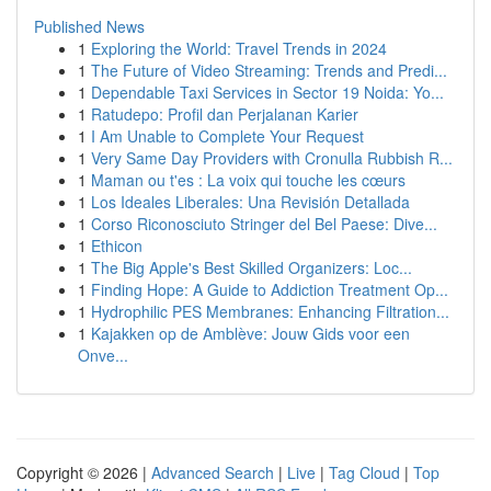
Published News
1
Exploring the World: Travel Trends in 2024
1
The Future of Video Streaming: Trends and Predi...
1
Dependable Taxi Services in Sector 19 Noida: Yo...
1
Ratudepo: Profil dan Perjalanan Karier
1
I Am Unable to Complete Your Request
1
Very Same Day Providers with Cronulla Rubbish R...
1
Maman ou t'es : La voix qui touche les cœurs
1
Los Ideales Liberales: Una Revisión Detallada
1
Corso Riconosciuto Stringer del Bel Paese: Dive...
1
Ethicon
1
The Big Apple's Best Skilled Organizers: Loc...
1
Finding Hope: A Guide to Addiction Treatment Op...
1
Hydrophilic PES Membranes: Enhancing Filtration...
1
Kajakken op de Amblève: Jouw Gids voor een
Onve...
Copyright © 2026 |
Advanced Search
|
Live
|
Tag Cloud
|
Top