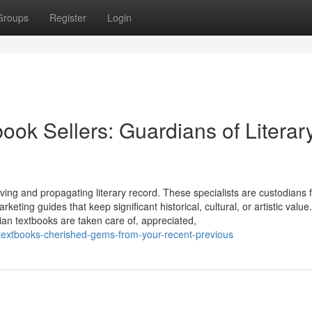
Groups
Register
Login
ook Sellers: Guardians of Literar
ving and propagating literary record. These specialists are custodians 
eting guides that keep significant historical, cultural, or artistic value
an textbooks are taken care of, appreciated,
-textbooks-cherished-gems-from-your-recent-previous