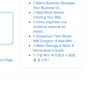
1
Miami Business Strategist:
Your Business Gr...
1
Ideal Monk Stories:
Charting Your Way
1
Cómo organizar una
mudanza nacional sin
estrés:...
1
{Emperium Titan Sector
88A Gurgaon: A New Mile...
1
Water Damage & Mold: A
Homeowner's Guide
1
가평 빠지 짜릿함과 시원함
을 동시에 !
ort Page