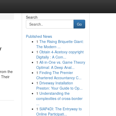
Search
Go
Published News
1
The Rising Briquette Giant:
y
The Modern ...
1
Obtain 4-Acetoxy copyright
Digitally : A Com...
1
All-in-One vs. Game Theory
Optimal: A Deep Anal...
from the
1
Finding The Premier
. Their
Chartered Accountancy C...
1
Driveway Installation
Preston: Your Guide to Op...
1
Understanding the
complexities of cross-border
...
1
SIAP4DI: The Entryway to
Online Participati...