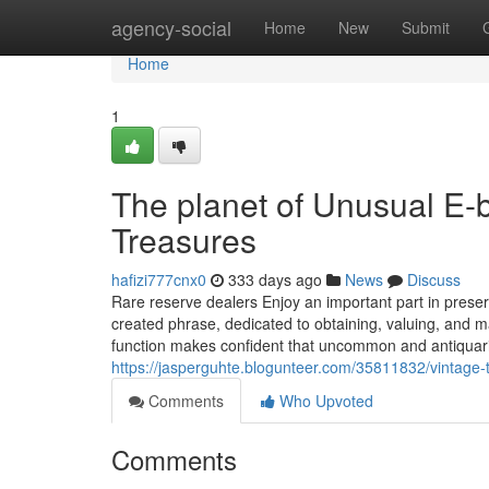
Home
agency-social
Home
New
Submit
Home
1
The planet of Unusual E-b
Treasures
hafizi777cnx0
333 days ago
News
Discuss
Rare reserve dealers Enjoy an important part in preser
created phrase, dedicated to obtaining, valuing, and mark
function makes confident that uncommon and antiquari
https://jasperguhte.blogunteer.com/35811832/vintage
Comments
Who Upvoted
Comments