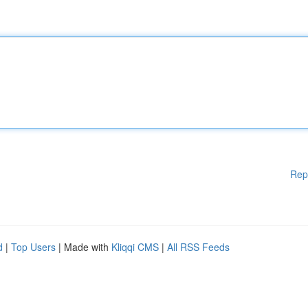
Rep
d
|
Top Users
| Made with
Kliqqi CMS
|
All RSS Feeds