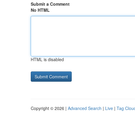
Submit a Comment
No HTML
HTML is disabled
Copyright © 2026 |
Advanced Search
|
Live
|
Tag Clou