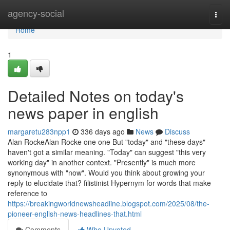
Home
agency-social
Togg
navi
Home
1
Detailed Notes on today's
news paper in english
margaretu283npp1
336 days ago
News
Discuss
Alan RockeAlan Rocke one one But "today" and "these days"
haven't got a similar meaning. "Today" can suggest "this very
working day" in another context. "Presently" is much more
synonymous with "now". Would you think about growing your
reply to elucidate that? filistinist Hypernym for words that make
reference to
https://breakingworldnewsheadline.blogspot.com/2025/08/the-
pioneer-english-news-headlines-that.html
Comments
Who Upvoted