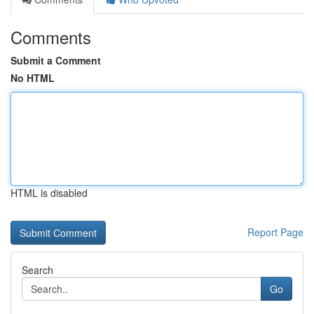
Comments
Submit a Comment
No HTML
HTML is disabled
Report Page
Search
Go