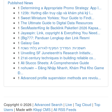
Published News
1
Determining a Appropriate Promo Strategy: App I...
1
123b: Hướng dẫn truy cập và khám phá kỹ l...
1
Sweet Miniature Yorkies: Your Guide to Findi...
1
The Ultimate Guide to Digital Data Resources
1
SeoMasterKing ile Backlink Paketleri 2026 Kapsa...
1
Jayaspin: Link, copyright & Everything You Need...
1
{Big777: Panduan Lengkap dan Link Resmi
1
Galaxy Gas
1
חשפניות: המדריך המקיף לאירוע בלתי נשכח
1
Unveiling SF Juneteenth's Research Initiativ...
1
21st-century techniques in building reliable co...
1
Ali Stucco Sheets: A Comprehensive Guide
1
nohuwin – Đăng Nhập Nhanh, Khám Phá Kho Game
Đ...
1
Advanced profile supervision methods are revolu...
Copyright © 2026 |
Advanced Search
|
Live
|
Tag Cloud
|
Top
Users
| Made with
Kliqqi CMS
|
All RSS Feeds