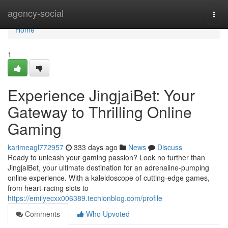
Home
agency-social
Togg
navi
Home
1
Experience JingjaiBet: Your
Gateway to Thrilling Online
Gaming
karimeagl772957
333 days ago
News
Discuss
Ready to unleash your gaming passion? Look no further than
JingjaiBet, your ultimate destination for an adrenaline-pumping
online experience. With a kaleidoscope of cutting-edge games,
from heart-racing slots to
https://emilyecxx006389.techionblog.com/profile
Comments
Who Upvoted