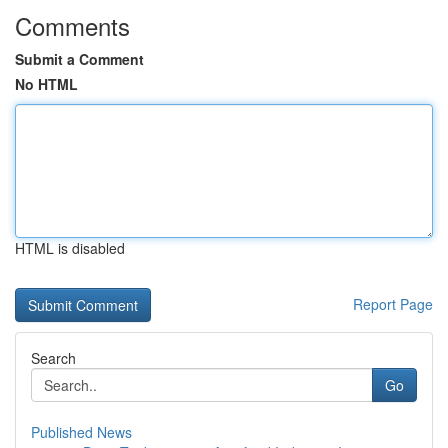
Comments
Submit a Comment
No HTML
HTML is disabled
Report Page
Search
Go
Published News