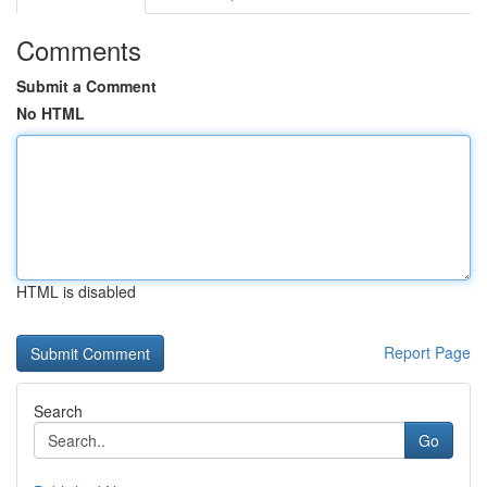
Comments
Submit a Comment
No HTML
HTML is disabled
Report Page
Search
Go