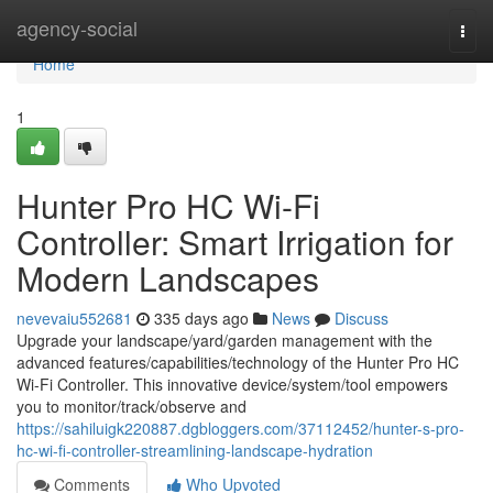
Home
agency-social
Togg
navi
Home
1
Hunter Pro HC Wi-Fi
Controller: Smart Irrigation for
Modern Landscapes
nevevaiu552681
335 days ago
News
Discuss
Upgrade your landscape/yard/garden management with the
advanced features/capabilities/technology of the Hunter Pro HC
Wi-Fi Controller. This innovative device/system/tool empowers
you to monitor/track/observe and
https://sahiluigk220887.dgbloggers.com/37112452/hunter-s-pro-
hc-wi-fi-controller-streamlining-landscape-hydration
Comments
Who Upvoted