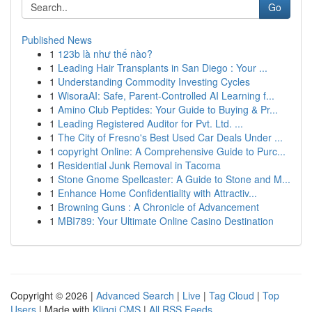
Go
Published News
1
123b là như thế nào?
1
Leading Hair Transplants in San Diego : Your ...
1
Understanding Commodity Investing Cycles
1
WisoraAI: Safe, Parent-Controlled AI Learning f...
1
Amino Club Peptides: Your Guide to Buying & Pr...
1
Leading Registered Auditor for Pvt. Ltd. ...
1
The City of Fresno's Best Used Car Deals Under ...
1
copyright Online: A Comprehensive Guide to Purc...
1
Residential Junk Removal in Tacoma
1
Stone Gnome Spellcaster: A Guide to Stone and M...
1
Enhance Home Confidentiality with Attractiv...
1
Browning Guns : A Chronicle of Advancement
1
MBI789: Your Ultimate Online Casino Destination
Copyright © 2026 |
Advanced Search
|
Live
|
Tag Cloud
|
Top
Users
| Made with
Kliqqi CMS
|
All RSS Feeds