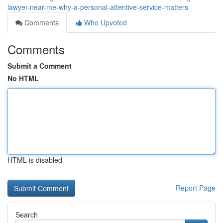
lawyer-near-me-why-a-personal-attentive-service-matters
Comments
Who Upvoted
Comments
Submit a Comment
No HTML
HTML is disabled
Report Page
Search