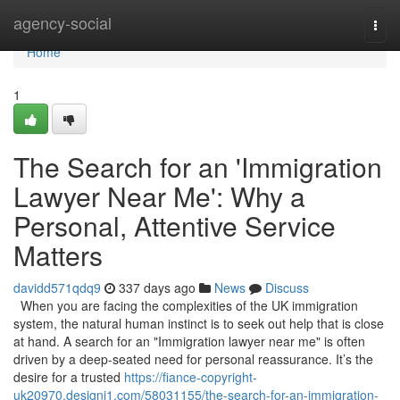
Home
agency-social
Togg
navi
Home
1
The Search for an 'Immigration
Lawyer Near Me': Why a
Personal, Attentive Service
Matters
davidd571qdq9
337 days ago
News
Discuss
When you are facing the complexities of the UK immigration
system, the natural human instinct is to seek out help that is close
at hand. A search for an "Immigration lawyer near me" is often
driven by a deep-seated need for personal reassurance. It’s the
desire for a trusted
https://fiance-copyright-
uk20970.designi1.com/58031155/the-search-for-an-immigration-