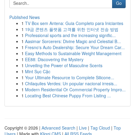
Go
Published News
1
TV Box sem Antena: Guia Completo para Iniciantes
1
19금 콘텐츠 플랫폼 고객를 위한 인터넷 전송 방법
1
Professional sports and the increasing signific...
1
Aasimar Sorcerers: Divine Magic and Celestial B...
1
Fresno's Auto Dealership: Secure Your Dream Car...
1
Easy Methods to Sustainable Weight Management
1
EE88: Discovering the Mystery
1
Unveiling the Power of Masculine Scents
1
Mint Sục Cặc
1
Your Ultimate Resource to Complete Silicone...
1
Chilaquiles Verdes: Un popular nacional irresis...
1
Modern Residential Or Commercial Property Impro...
1
Locating Best Chinese Puppy From Listing ...
Copyright © 2026 |
Advanced Search
|
Live
|
Tag Cloud
|
Top
Users
| Made with
Kliqqi CMS
|
All RSS Feeds