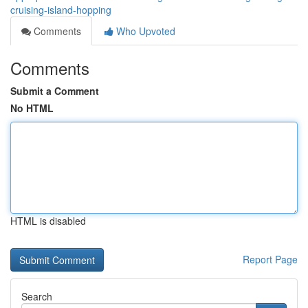
cruising-island-hopping
Comments
Who Upvoted
Comments
Submit a Comment
No HTML
HTML is disabled
Report Page
Search