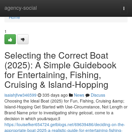
Home
agency-social
Togg
navi
Home
1
Selecting the Correct Boat
(2025): A Simple Guidebook
for Entertaining, Fishing,
Cruising & Island-Hopping
isaiahjfvw346599
335 days ago
News
Discuss
Choosing the Ideal Boat (2025) for Fun, Fishing, Cruising &amp;
Island-Hopping Get Started with Use-Circumstance, Not Length or
Brand Name prior to investigating shiny gelcoat, come to a
decision in which you&rsquo;ll
https://louisefker654724.getblogs.net/69639486/deciding-on-the-
appropriate-boat-2025-a-realistic-guide-for-entertaining-fishing-