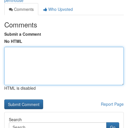
penthouse
Comments
Who Upvoted
Comments
Submit a Comment
No HTML
HTML is disabled
Report Page
Search
Go