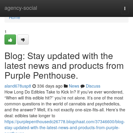
Home
agency-social
Togg
navi
Home
1
Blog: Stay updated with the
latest news and products from
Purple Penthouse.
aland678usp8
336 days ago
News
Discuss
How Long Do Edibles Take to Kick In? If you’ve ever wondered,
“When will this edible hit?” you’re not alone. It’s one of the most
common questions in the world of cannabis and psychedelics,
and the answer? Well, it’s not exactly one-size-fits-all. Here’s the
deal: edibles take longer to
https://purplepenthousedc26778.blogchaat.com/37346600/blog-
stay-updated-with-the-latest-news-and-products-from-purple-