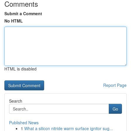
Comments
Submit a Comment
No HTML
HTML is disabled
Report Page
Search
Go
Published News
1
What a silicon nitride warm surface ignitor sug...