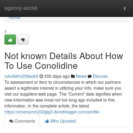
Home
agency-social
Togg
navi
Home
1
Not known Details About How
To Use Conolidine
ruhollahn258sob5
335 days ago
News
Discuss
To assessment or item to circumstances in which our partners
assert a legitimate interest in utilizing your info, make sure you
visit our suppliers web page. The "Current" date signifies when
new information was most not too long ago included to this
information. In the complete article, the latest
https://emersonm232gig3.daneblogger.com/profile
Comments
Who Upvoted