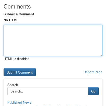
Comments
Submit a Comment
No HTML
HTML is disabled
Report Page
Search
Go
Published News