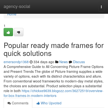
Home
agency-social
Togg
navi
Home
1
Popular ready made frames for
quick solutions
emersondp1368
334 days ago
News
Discuss
A Comprehensive Guide to All Concerning Picture Frame Options
and Present Trends The globe of Picture framing supplies a wide
variety of options, each with its distinct characteristics and allure.
From conventional wood frameworks to modern-day metal styles,
the choices are substantial. Product selection plays a substantial
role in both
https://chickxe9639.blogozz.com/36272519/overview-
for-box-frames-in-modern-interiors
Comments
Who Upvoted