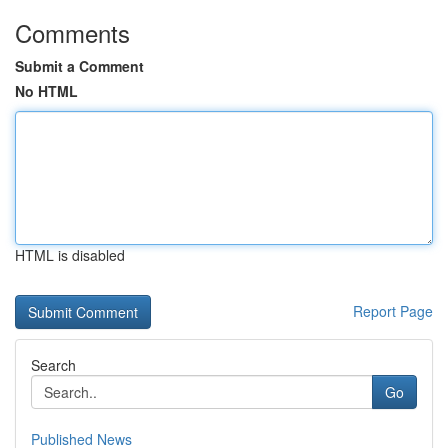
Comments
Submit a Comment
No HTML
HTML is disabled
Report Page
Search
Go
Published News